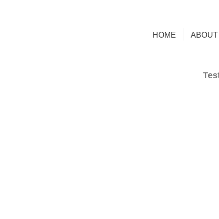
HOME
ABOUT
Tes