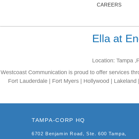
CAREERS
Ella at E
Location: Tampa ,
Westcoast Communication is proud to offer services thr
Fort Lauderdale | Fort Myers | Hollywood | Lakeland 
TAMPA-CORP HQ
6702 Benjamin Road, Ste. 600 Tampa,