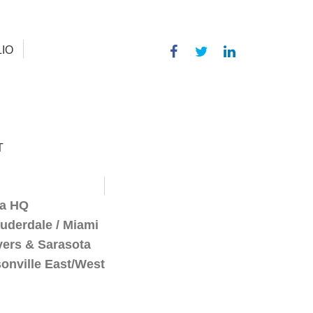
IO
T
a HQ
auderdale / Miami
yers & Sarasota
onville East/West