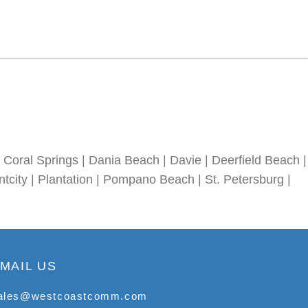
Coral Springs | Dania Beach | Davie | Deerfield Beach |
tcity | Plantation | Pompano Beach | St. Petersburg |
MAIL US
ales@westcoastcomm.com