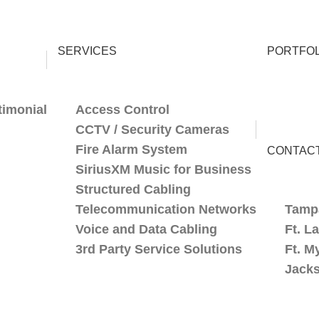
SERVICES
PORTFOL
timonial
Access Control
CCTV / Security Cameras
Fire Alarm System
CONTAC
SiriusXM Music for Business
Structured Cabling
Telecommunication Networks
Tamp
Voice and Data Cabling
Ft. L
3rd Party Service Solutions
Ft. M
Jacks