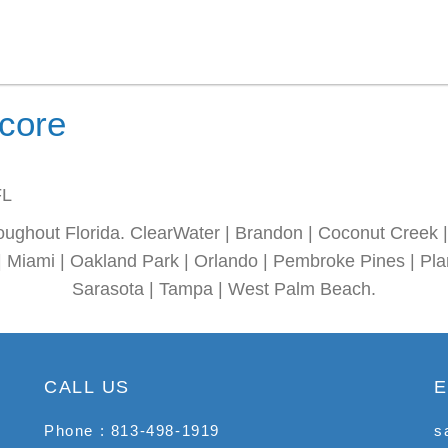
ncore
FL
oughout Florida. ClearWater | Brandon | Coconut Creek | 
| Miami | Oakland Park | Orlando | Pembroke Pines | Plan
Sarasota | Tampa | West Palm Beach.
CALL US
E
Phone : 813-498-1919
s