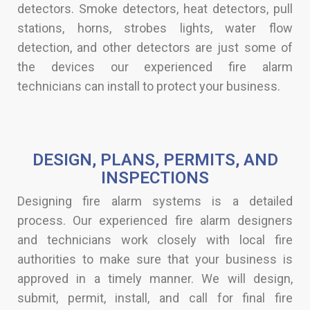
detectors. Smoke detectors, heat detectors, pull
stations, horns, strobes lights, water flow
detection, and other detectors are just some of
the devices our experienced fire alarm
technicians can install to protect your business.
DESIGN, PLANS, PERMITS, AND
INSPECTIONS​
Designing fire alarm systems is a detailed
process. Our experienced fire alarm designers
and technicians work closely with local fire
authorities to make sure that your business is
approved in a timely manner. We will design,
submit, permit, install, and call for final fire