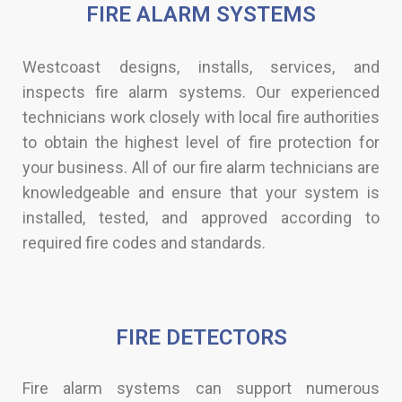
FIRE ALARM SYSTEMS​
Westcoast designs, installs, services, and
inspects fire alarm systems. Our experienced
technicians work closely with local fire authorities
to obtain the highest level of fire protection for
your business. All of our fire alarm technicians are
knowledgeable and ensure that your system is
installed, tested, and approved according to
required fire codes and standards.​​
FIRE DETECTORS​
Fire alarm systems can support numerous