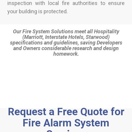
inspection with local fire authorities to ensure
your building is protected.
Our Fire System Solutions meet all Hospitality
(Marriott, Interstate Hotels, Starwood)
specifications and guidelines, saving Developers
and Owners considerable research and design
homework.
Request a Free Quote for
Fire Alarm System