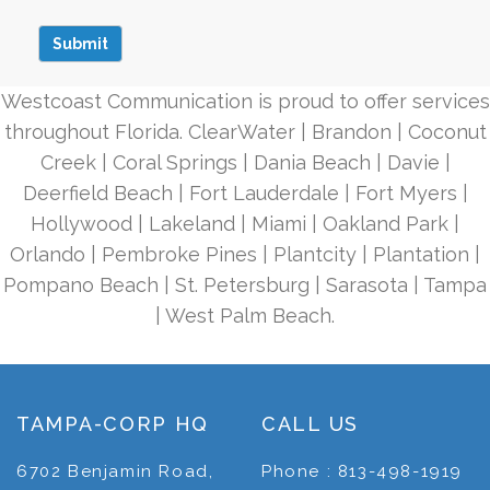
Westcoast Communication is proud to offer services
throughout Florida. ClearWater | Brandon | Coconut
Creek | Coral Springs | Dania Beach | Davie |
Deerfield Beach | Fort Lauderdale | Fort Myers |
Hollywood | Lakeland | Miami | Oakland Park |
Orlando | Pembroke Pines | Plantcity | Plantation |
Pompano Beach | St. Petersburg | Sarasota | Tampa
| West Palm Beach.
TAMPA-CORP HQ
CALL US
6702 Benjamin Road,
Phone : 813-498-1919