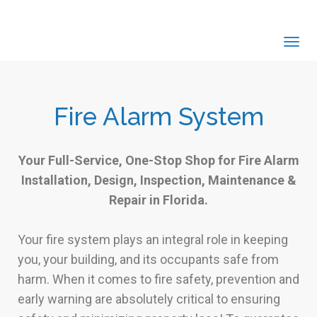
Tog
navi
Fire Alarm System
Your Full-Service, One-Stop Shop for Fire Alarm
Installation, Design, Inspection, Maintenance &
Repair in Florida.
Your fire system plays an integral role in keeping
you, your building, and its occupants safe from
harm. When it comes to fire safety, prevention and
early warning are absolutely critical to ensuring