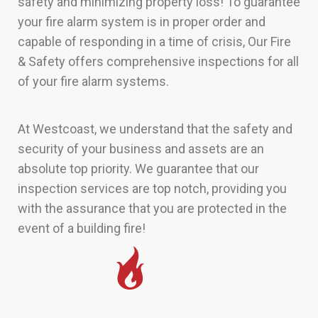
safety and minimizing property loss! To guarantee
your fire alarm system is in proper order and
capable of responding in a time of crisis, Our Fire
& Safety offers comprehensive inspections for all
of your fire alarm systems.
At Westcoast, we understand that the safety and
security of your business and assets are an
absolute top priority. We guarantee that our
inspection services are top notch, providing you
with the assurance that you are protected in the
event of a building fire!