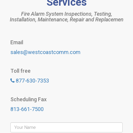
Services
Fire Alarm System Inspections, Testing,
Installation, Maintenance, Repair and Replacemen
Email
sales@westcoastcomm.com
Toll free
877-630-7353
Scheduling Fax
813-661-7500