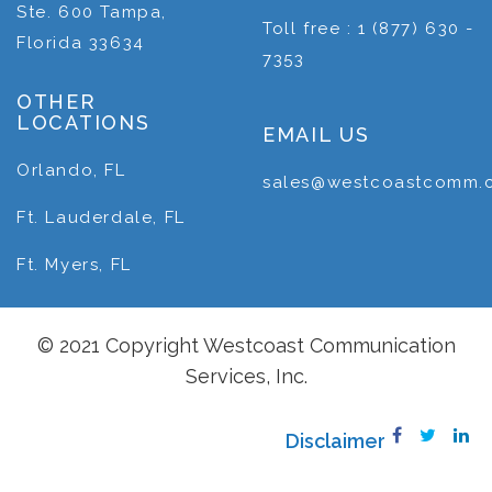
Ste. 600 Tampa,
Toll free : 1 (877) 630 -
Florida 33634
7353
OTHER
LOCATIONS
EMAIL US
Orlando, FL
sales@westcoastcomm.
Ft. Lauderdale, FL
Ft. Myers, FL
© 2021 Copyright Westcoast Communication
Services, Inc.
Disclaimer