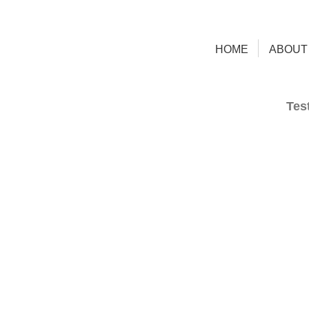
HOME
ABOUT
Tes