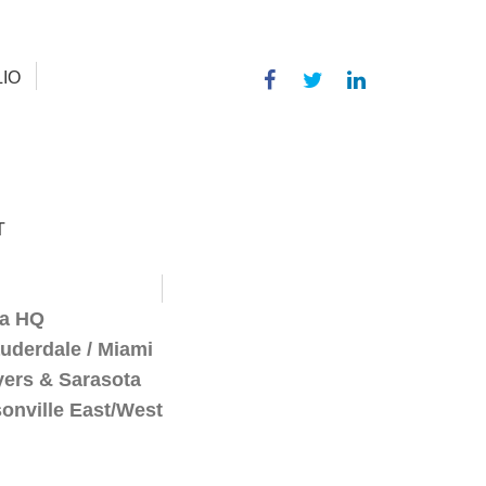
IO
T
a HQ
auderdale / Miami
yers & Sarasota
onville East/West