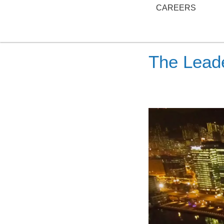
CAREERS
The Leade