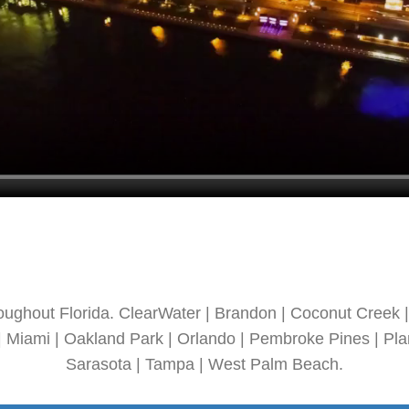
oughout Florida. ClearWater | Brandon | Coconut Creek | 
| Miami | Oakland Park | Orlando | Pembroke Pines | Plan
Sarasota | Tampa | West Palm Beach.