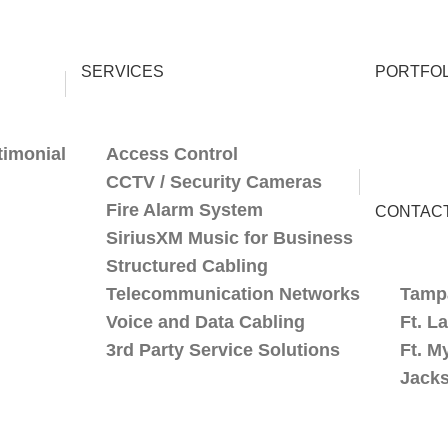
SERVICES
PORTFOL
timonial
Access Control
CCTV / Security Cameras
Fire Alarm System
CONTAC
SiriusXM Music for Business
Structured Cabling
Telecommunication Networks
Tamp
Voice and Data Cabling
Ft. L
3rd Party Service Solutions
Ft. M
Jacks