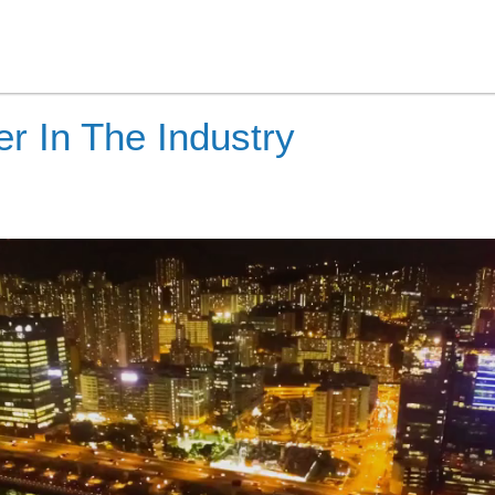
r In The Industry