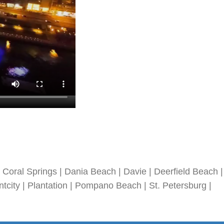
Coral Springs | Dania Beach | Davie | Deerfield Beach |
tcity | Plantation | Pompano Beach | St. Petersburg |