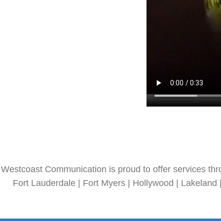
Westcoast Communication is proud to offer services thr
Fort Lauderdale | Fort Myers | Hollywood | Lakeland 