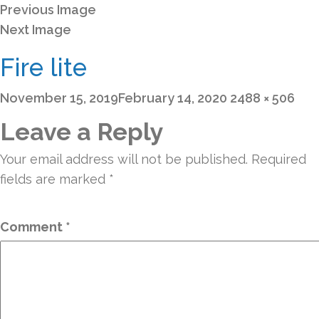
Previous Image
Next Image
Fire lite
Posted
Full
November 15, 2019
February 14, 2020
2488 × 506
on
size
Leave a Reply
Your email address will not be published.
Required
fields are marked
*
Comment
*