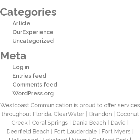
Categories
Article
OurExperience
Uncategorized
Meta
Log in
Entries feed
Comments feed
WordPress.org
Westcoast Communication is proud to offer services
throughout Florida. ClearWater | Brandon | Coconut
Creek | Coral Springs | Dania Beach | Davie |
Deerfield Beach | Fort Lauderdale | Fort Myers |