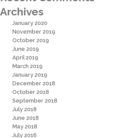
Archives
January 2020
November 2019
October 2019
June 2019
April 2019
March 2019
January 2019
December 2018
October 2018
September 2018
July 2018
June 2018
May 2018
July 2016