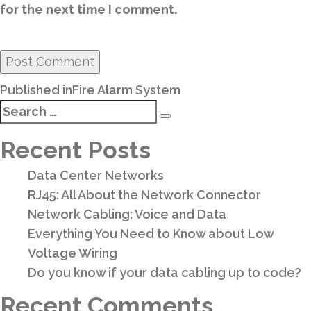
for the next time I comment.
Post
Published in
Fire Alarm System
navigation
Search
Search
for:
Recent Posts
Data Center Networks
RJ45: All About the Network Connector
Network Cabling: Voice and Data
Everything You Need to Know about Low
Voltage Wiring
Do you know if your data cabling up to code?
Recent Comments