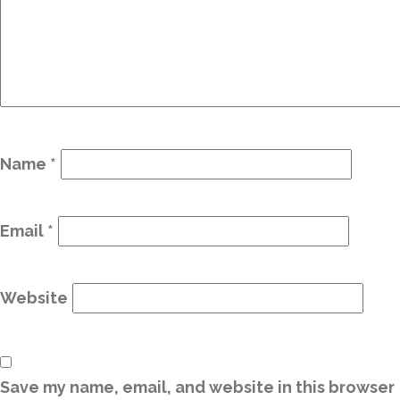
Name
*
Email
*
Website
Save my name, email, and website in this browser