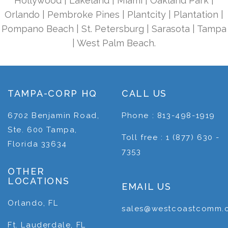
Hollywood | Lakeland | Miami | Oakland Park |
Orlando | Pembroke Pines | Plantcity | Plantation |
Pompano Beach | St. Petersburg | Sarasota | Tampa
| West Palm Beach.
TAMPA-CORP HQ
CALL US
6702 Benjamin Road,
Phone : 813-498-1919
Ste. 600 Tampa,
Toll free : 1 (877) 630 -
Florida 33634
7353
OTHER
LOCATIONS
EMAIL US
Orlando, FL
sales@westcoastcomm.
Ft. Lauderdale, FL