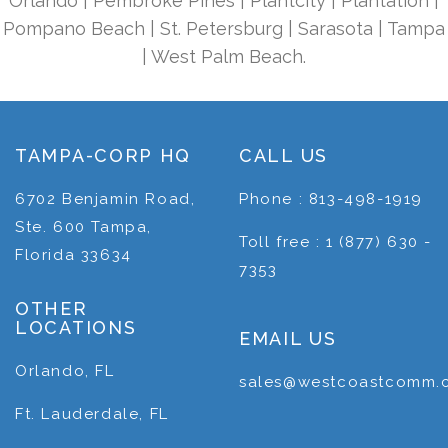
Orlando | Pembroke Pines | Plantcity | Plantation |
Pompano Beach | St. Petersburg | Sarasota | Tampa
| West Palm Beach.
TAMPA-CORP HQ
CALL US
6702 Benjamin Road,
Phone : 813-498-1919
Ste. 600 Tampa,
Toll free : 1 (877) 630 -
Florida 33634
7353
OTHER
LOCATIONS
EMAIL US
Orlando, FL
sales@westcoastcomm.
Ft. Lauderdale, FL