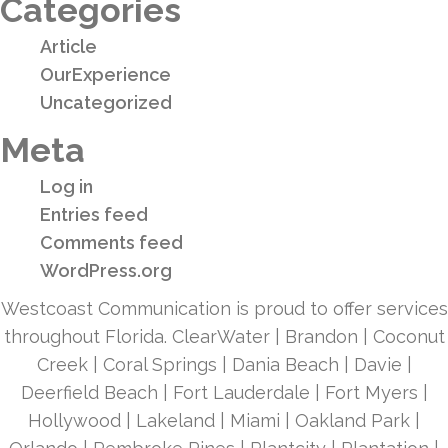
Categories
Article
OurExperience
Uncategorized
Meta
Log in
Entries feed
Comments feed
WordPress.org
Westcoast Communication is proud to offer services
throughout Florida. ClearWater | Brandon | Coconut
Creek | Coral Springs | Dania Beach | Davie |
Deerfield Beach | Fort Lauderdale | Fort Myers |
Hollywood | Lakeland | Miami | Oakland Park |