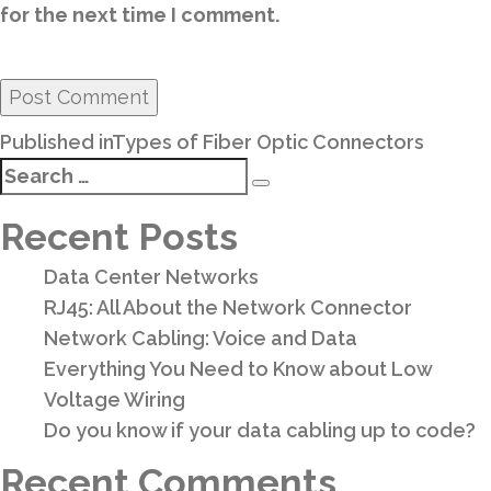
for the next time I comment.
Post
Published in
Types of Fiber Optic Connectors
navigation
Search
Search
for:
Recent Posts
Data Center Networks
RJ45: All About the Network Connector
Network Cabling: Voice and Data
Everything You Need to Know about Low
Voltage Wiring
Do you know if your data cabling up to code?
Recent Comments