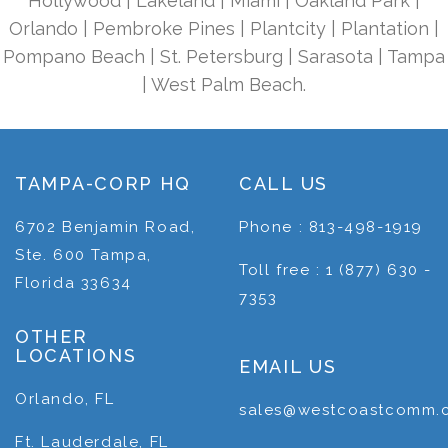
Hollywood | Lakeland | Miami | Oakland Park |
Orlando | Pembroke Pines | Plantcity | Plantation |
Pompano Beach | St. Petersburg | Sarasota | Tampa
| West Palm Beach.
TAMPA-CORP HQ
CALL US
6702 Benjamin Road,
Phone : 813-498-1919
Ste. 600 Tampa,
Toll free : 1 (877) 630 -
Florida 33634
7353
OTHER
LOCATIONS
EMAIL US
Orlando, FL
sales@westcoastcomm.
Ft. Lauderdale, FL