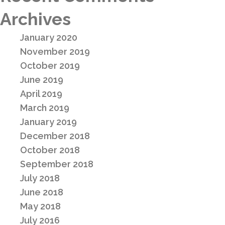
Archives
January 2020
November 2019
October 2019
June 2019
April 2019
March 2019
January 2019
December 2018
October 2018
September 2018
July 2018
June 2018
May 2018
July 2016