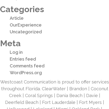
Categories
Article
OurExperience
Uncategorized
Meta
Log in
Entries feed
Comments feed
WordPress.org
Westcoast Communication is proud to offer services
throughout Florida. ClearWater | Brandon | Coconut
Creek | Coral Springs | Dania Beach | Davie |
Deerfield Beach | Fort Lauderdale | Fort Myers |