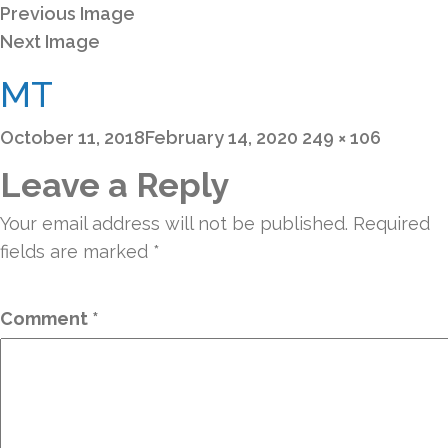
Previous Image
Next Image
MT
Posted
Full
October 11, 2018
February 14, 2020
249 × 106
on
size
Leave a Reply
Your email address will not be published.
Required
fields are marked
*
Comment
*