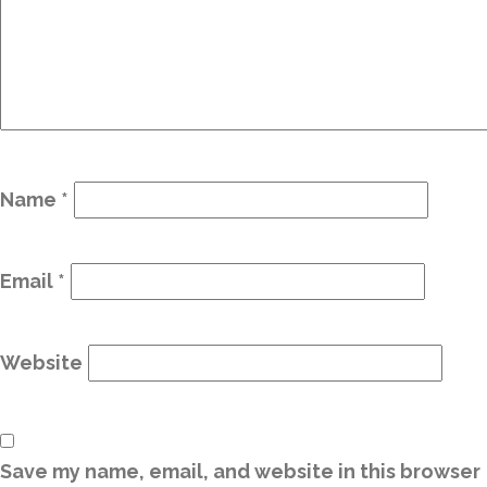
Name
*
Email
*
Website
Save my name, email, and website in this browser