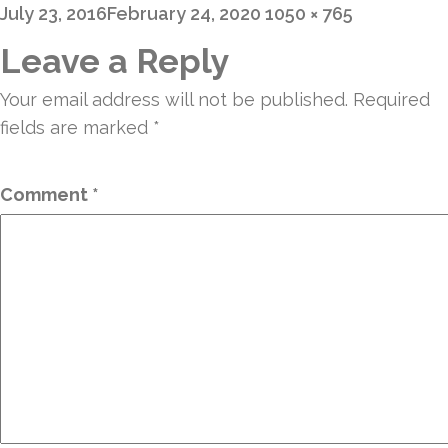
Posted
Full
July 23, 2016
February 24, 2020
1050 × 765
on
size
Leave a Reply
Your email address will not be published.
Required
fields are marked
*
Comment
*