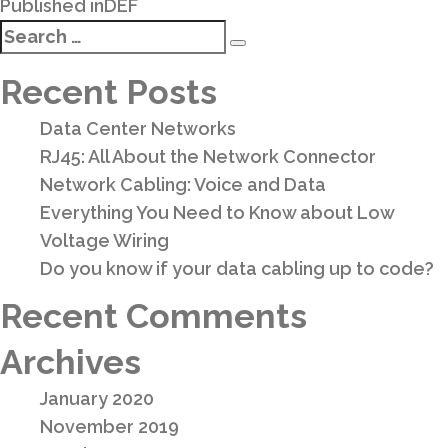
Post
Published in
DEF
navigation
Search
Search
for:
Recent Posts
Data Center Networks
RJ45: All About the Network Connector
Network Cabling: Voice and Data
Everything You Need to Know about Low
Voltage Wiring
Do you know if your data cabling up to code?
Recent Comments
Archives
January 2020
November 2019