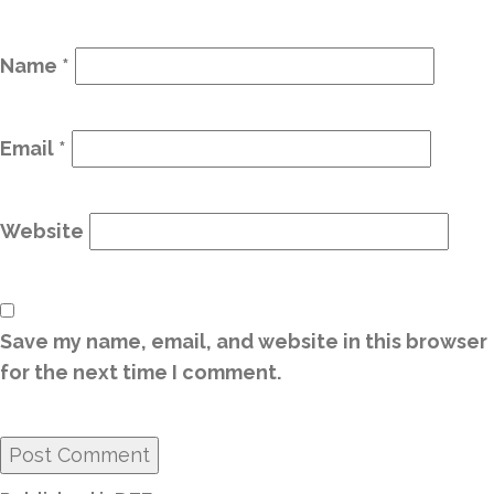
Name
*
Email
*
Website
Save my name, email, and website in this browser
for the next time I comment.