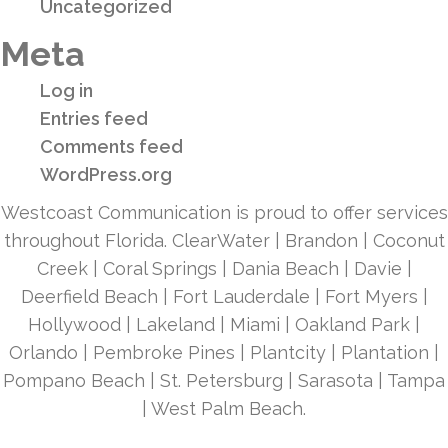
Uncategorized
Meta
Log in
Entries feed
Comments feed
WordPress.org
Westcoast Communication is proud to offer services
throughout Florida. ClearWater | Brandon | Coconut
Creek | Coral Springs | Dania Beach | Davie |
Deerfield Beach | Fort Lauderdale | Fort Myers |
Hollywood | Lakeland | Miami | Oakland Park |
Orlando | Pembroke Pines | Plantcity | Plantation |
Pompano Beach | St. Petersburg | Sarasota | Tampa
| West Palm Beach.