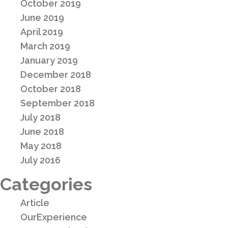
October 2019
June 2019
April 2019
March 2019
January 2019
December 2018
October 2018
September 2018
July 2018
June 2018
May 2018
July 2016
Categories
Article
OurExperience