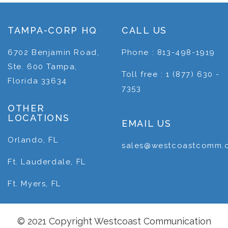
TAMPA-CORP HQ
CALL US
6702 Benjamin Road,
Phone : 813-498-1919
Ste. 600 Tampa,
Toll free : 1 (877) 630 -
Florida 33634
7353
OTHER
LOCATIONS
EMAIL US
Orlando, FL
sales@westcoastcomm.
Ft. Lauderdale, FL
Ft. Myers, FL
© 2021 Copyright Westcoast Communication