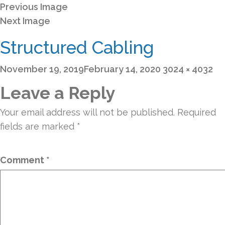
Previous Image
Next Image
Structured Cabling
Posted
Full
November 19, 2019
February 14, 2020
3024 × 4032
on
size
Leave a Reply
Your email address will not be published.
Required
fields are marked
*
Comment
*