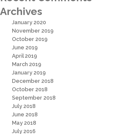
Archives
January 2020
November 2019
October 2019
June 2019
April 2019
March 2019
January 2019
December 2018
October 2018
September 2018
July 2018
June 2018
May 2018
July 2016