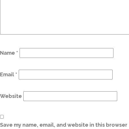
Name
*
Email
*
Website
Save my name, email, and website in this browser