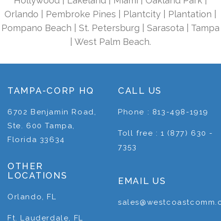
Hollywood | Lakeland | Miami | Oakland Park |
Orlando | Pembroke Pines | Plantcity | Plantation |
Pompano Beach | St. Petersburg | Sarasota | Tampa
| West Palm Beach.
TAMPA-CORP HQ
CALL US
6702 Benjamin Road,
Phone : 813-498-1919
Ste. 600 Tampa,
Toll free : 1 (877) 630 -
Florida 33634
7353
OTHER
LOCATIONS
EMAIL US
Orlando, FL
sales@westcoastcomm.
Ft. Lauderdale, FL