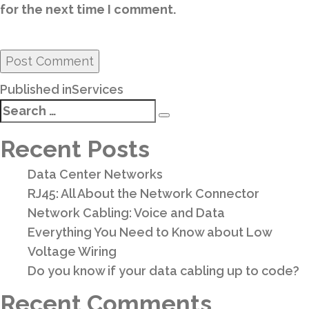
for the next time I comment.
Post
Published in
Services
navigation
Search
Search
for:
Recent Posts
Data Center Networks
RJ45: All About the Network Connector
Network Cabling: Voice and Data
Everything You Need to Know about Low
Voltage Wiring
Do you know if your data cabling up to code?
Recent Comments