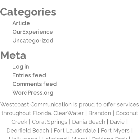
Categories
Article
OurExperience
Uncategorized
Meta
Log in
Entries feed
Comments feed
WordPress.org
Westcoast Communication is proud to offer services
throughout Florida. ClearWater | Brandon | Coconut
Creek | Coral Springs | Dania Beach | Davie |
Deerfield Beach | Fort Lauderdale | Fort Myers |