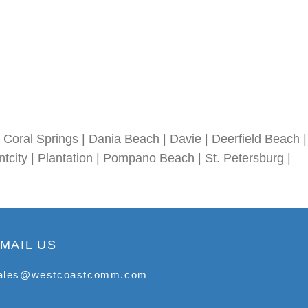
Coral Springs | Dania Beach | Davie | Deerfield Beach |
tcity | Plantation | Pompano Beach | St. Petersburg |
MAIL US
ales@westcoastcomm.com