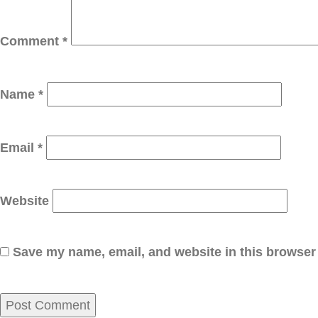
Comment
*
Name
*
Email
*
Website
Save my name, email, and website in this browser 