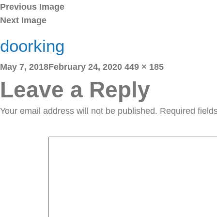
Previous Image
Next Image
doorking
Posted
Full
May 7, 2018
February 24, 2020
449 × 185
on
size
Leave a Reply
Your email address will not be published.
Required fiel