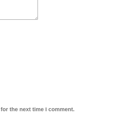
for the next time I comment.