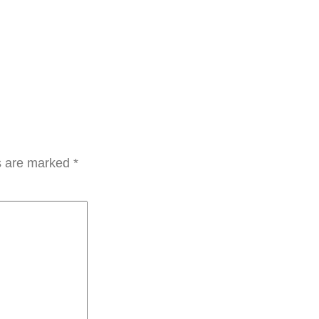
ds are marked
*