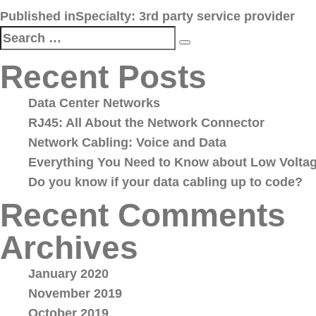
Post
Published in
Specialty: 3rd party service provider
navigation
Search
Search
for:
Recent Posts
Data Center Networks
RJ45: All About the Network Connector
Network Cabling: Voice and Data
Everything You Need to Know about Low Voltag
Do you know if your data cabling up to code?
Recent Comments
Archives
January 2020
November 2019
October 2019