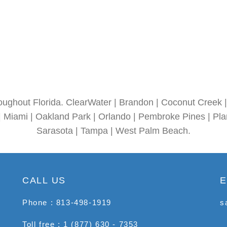
oughout Florida. ClearWater | Brandon | Coconut Creek | 
| Miami | Oakland Park | Orlando | Pembroke Pines | Plan
Sarasota | Tampa | West Palm Beach.
CALL US
E
Phone : 813-498-1919
s
Toll free : 1 (877) 630 - 7353