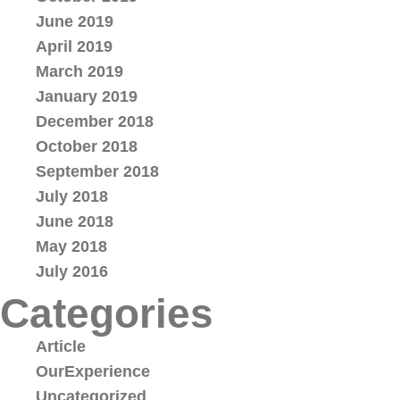
June 2019
April 2019
March 2019
January 2019
December 2018
October 2018
September 2018
July 2018
June 2018
May 2018
July 2016
Categories
Article
OurExperience
Uncategorized