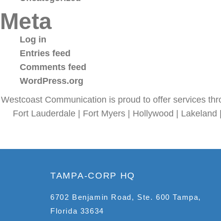
Meta
Log in
Entries feed
Comments feed
WordPress.org
Westcoast Communication is proud to offer services thr
Fort Lauderdale | Fort Myers | Hollywood | Lakeland 
TAMPA-CORP HQ
6702 Benjamin Road, Ste. 600 Tampa,
Florida 33634