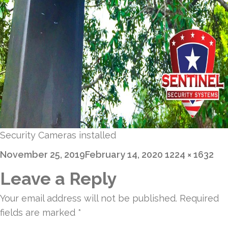
Security Cameras installed
Posted
Full
November 25, 2019
February 14, 2020
1224 × 1632
on
size
Leave a Reply
Your email address will not be published.
Required
fields are marked
*