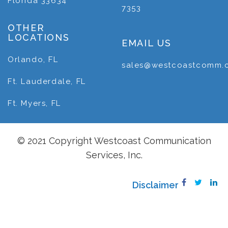
Florida 33634
7353
OTHER
LOCATIONS
EMAIL US
Orlando, FL
sales@westcoastcomm.
Ft. Lauderdale, FL
Ft. Myers, FL
© 2021 Copyright Westcoast Communication
Services, Inc.
Disclaimer