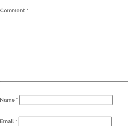
Comment
*
Name
*
Email
*