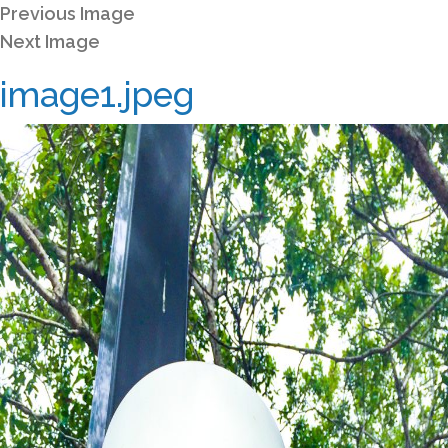
Previous Image
Next Image
image1.jpeg