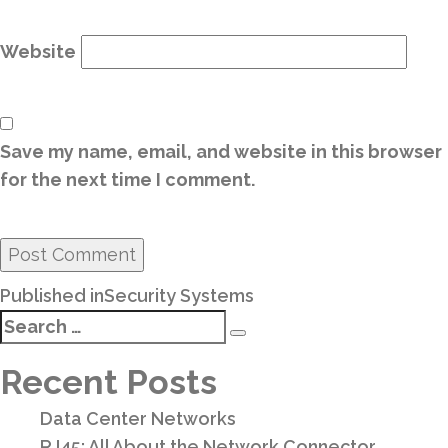
Website
Save my name, email, and website in this browser
for the next time I comment.
Post
Published in
Security Systems
navigation
Search
Search
for:
Recent Posts
Data Center Networks
RJ45: All About the Network Connector