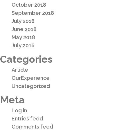
October 2018
September 2018
July 2018
June 2018
May 2018
July 2016
Categories
Article
OurExperience
Uncategorized
Meta
Log in
Entries feed
Comments feed