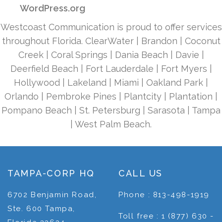
WordPress.org
Westcoast Communication is proud to offer services
throughout Florida. ClearWater | Brandon | Coconut
Creek | Coral Springs | Dania Beach | Davie |
Deerfield Beach | Fort Lauderdale | Fort Myers |
Hollywood | Lakeland | Miami | Oakland Park |
Orlando | Pembroke Pines | Plantcity | Plantation |
Pompano Beach | St. Petersburg | Sarasota | Tampa
| West Palm Beach.
TAMPA-CORP HQ
CALL US
6702 Benjamin Road,
Phone : 813-498-1919
Ste. 600 Tampa,
Toll free : 1 (877) 630 -