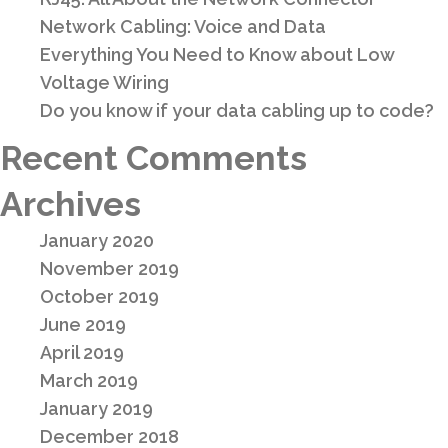
Network Cabling: Voice and Data
Everything You Need to Know about Low
Voltage Wiring
Do you know if your data cabling up to code?
Recent Comments
Archives
January 2020
November 2019
October 2019
June 2019
April 2019
March 2019
January 2019
December 2018