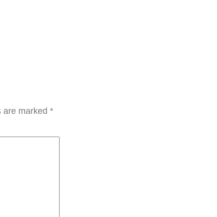
ds are marked
*