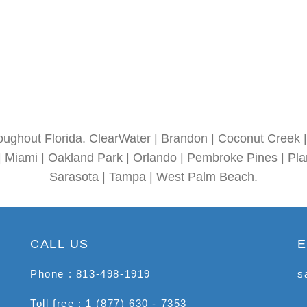
oughout Florida. ClearWater | Brandon | Coconut Creek | 
| Miami | Oakland Park | Orlando | Pembroke Pines | Plan
Sarasota | Tampa | West Palm Beach.
CALL US
E
Phone : 813-498-1919
s
Toll free : 1 (877) 630 - 7353