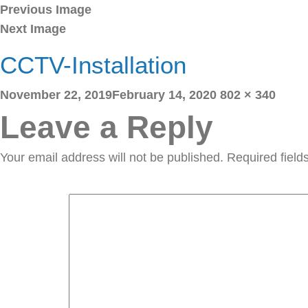
Previous Image
Next Image
CCTV-Installation
Posted
Full
November 22, 2019
February 14, 2020
802 × 340
on
size
Leave a Reply
Your email address will not be published.
Required fiel