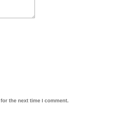
for the next time I comment.