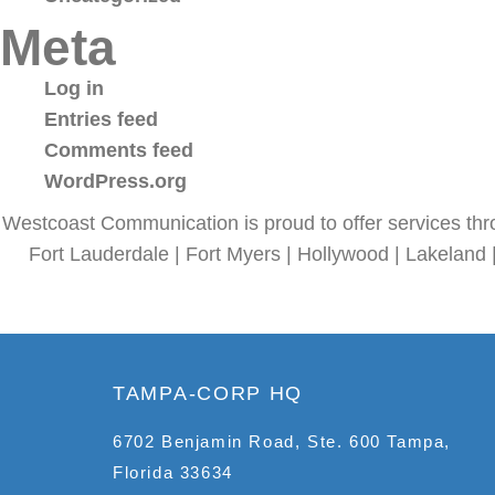
Meta
Log in
Entries feed
Comments feed
WordPress.org
Westcoast Communication is proud to offer services thr
Fort Lauderdale | Fort Myers | Hollywood | Lakeland 
TAMPA-CORP HQ
6702 Benjamin Road, Ste. 600 Tampa,
Florida 33634