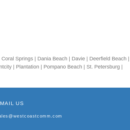
Coral Springs | Dania Beach | Davie | Deerfield Beach |
tcity | Plantation | Pompano Beach | St. Petersburg |
MAIL US
ales@westcoastcomm.com