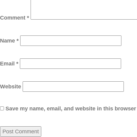
Comment
*
Name
*
Email
*
Website
Save my name, email, and website in this browser 