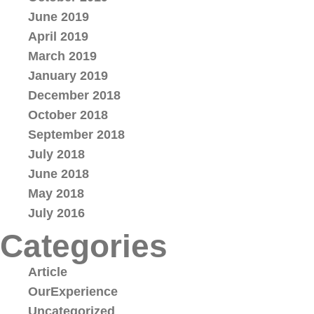
June 2019
April 2019
March 2019
January 2019
December 2018
October 2018
September 2018
July 2018
June 2018
May 2018
July 2016
Categories
Article
OurExperience
Uncategorized