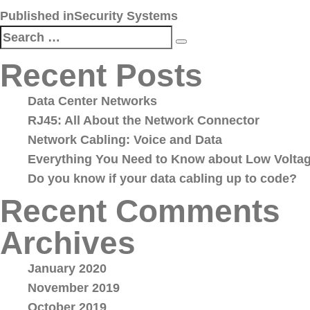
Post
Published in
Security Systems
navigation
Search
Search
for:
Recent Posts
Data Center Networks
RJ45: All About the Network Connector
Network Cabling: Voice and Data
Everything You Need to Know about Low Voltag
Do you know if your data cabling up to code?
Recent Comments
Archives
January 2020
November 2019
October 2019