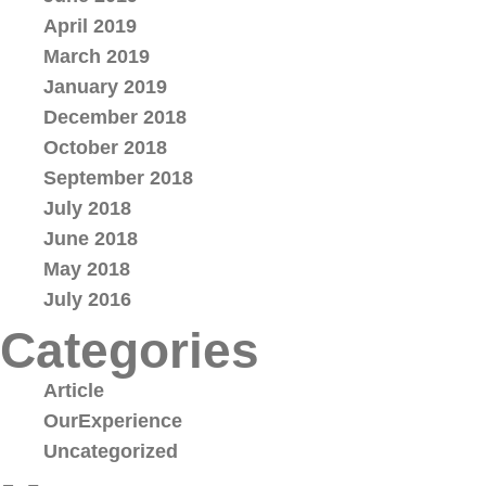
April 2019
March 2019
January 2019
December 2018
October 2018
September 2018
July 2018
June 2018
May 2018
July 2016
Categories
Article
OurExperience
Uncategorized