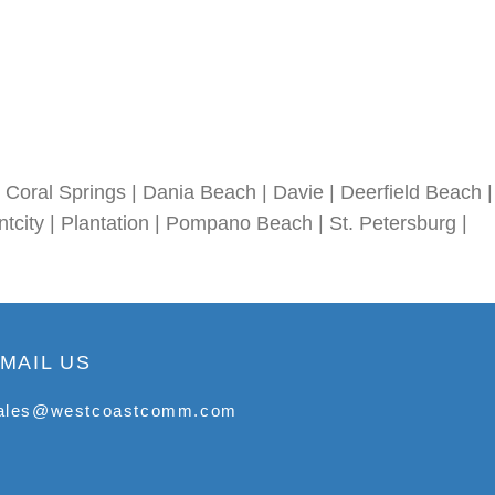
Coral Springs | Dania Beach | Davie | Deerfield Beach |
tcity | Plantation | Pompano Beach | St. Petersburg |
MAIL US
ales@westcoastcomm.com