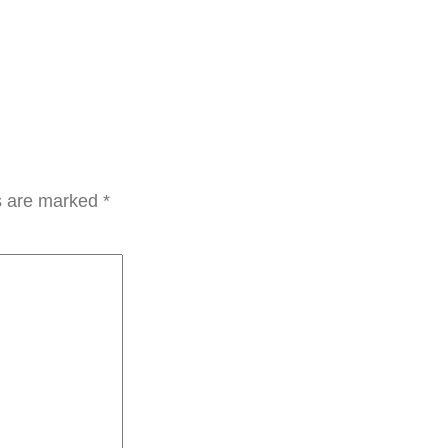
ds are marked
*