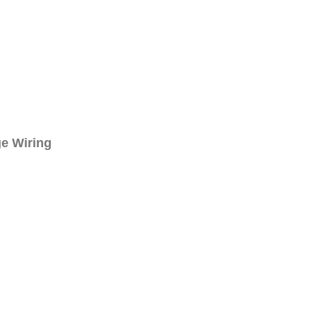
e Wiring