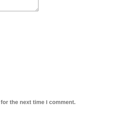
for the next time I comment.