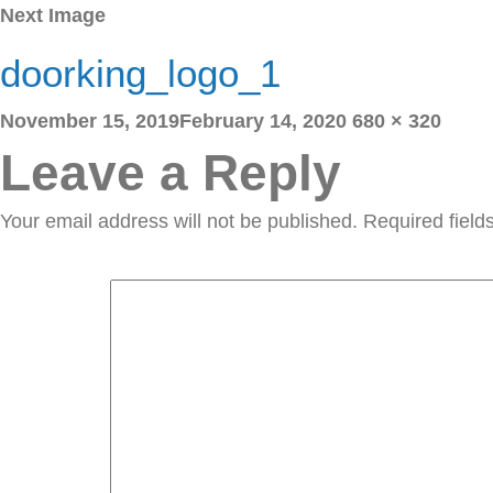
Next Image
doorking_logo_1
Posted
Full
November 15, 2019
February 14, 2020
680 × 320
on
size
Leave a Reply
Your email address will not be published.
Required fiel