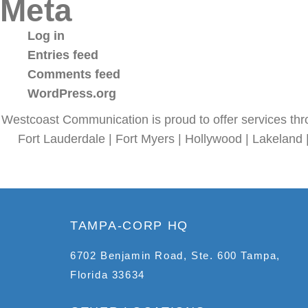
Meta
Log in
Entries feed
Comments feed
WordPress.org
Westcoast Communication is proud to offer services thr
Fort Lauderdale | Fort Myers | Hollywood | Lakeland 
TAMPA-CORP HQ
6702 Benjamin Road, Ste. 600 Tampa,
Florida 33634