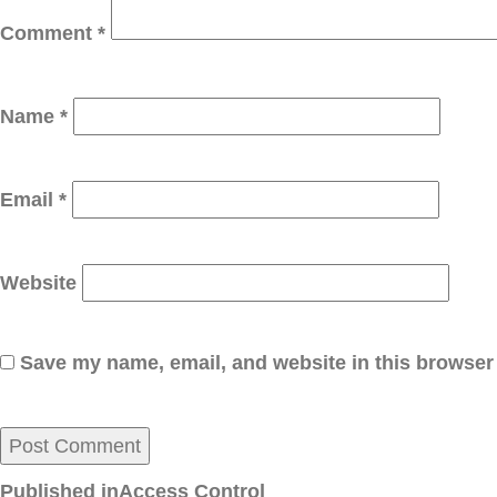
Comment
*
Name
*
Email
*
Website
Save my name, email, and website in this browser 
Post
Published in
Access Control