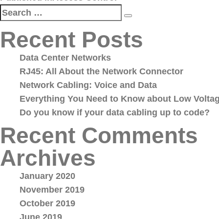
navigation
Search
Search
for:
Recent Posts
Data Center Networks
RJ45: All About the Network Connector
Network Cabling: Voice and Data
Everything You Need to Know about Low Voltag
Do you know if your data cabling up to code?
Recent Comments
Archives
January 2020
November 2019
October 2019
June 2019