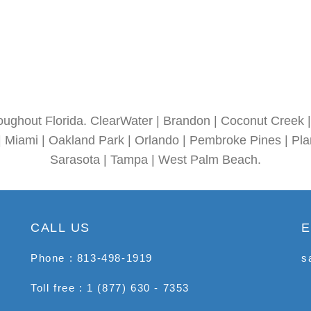
oughout Florida. ClearWater | Brandon | Coconut Creek | 
| Miami | Oakland Park | Orlando | Pembroke Pines | Plan
Sarasota | Tampa | West Palm Beach.
CALL US
E
Phone : 813-498-1919
s
Toll free : 1 (877) 630 - 7353