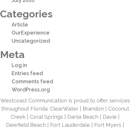
July 2016
Categories
Article
OurExperience
Uncategorized
Meta
Log in
Entries feed
Comments feed
WordPress.org
Westcoast Communication is proud to offer services
throughout Florida. ClearWater | Brandon | Coconut
Creek | Coral Springs | Dania Beach | Davie |
Deerfield Beach | Fort Lauderdale | Fort Myers |