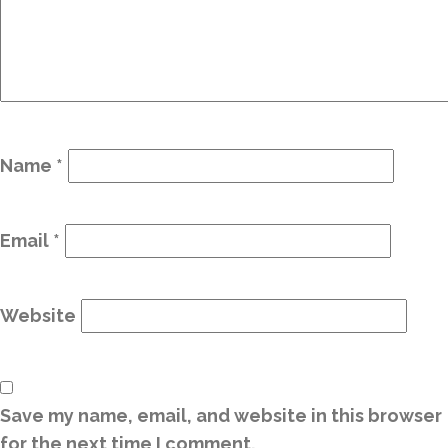
Name
*
Email
*
Website
Save my name, email, and website in this browser
for the next time I comment.