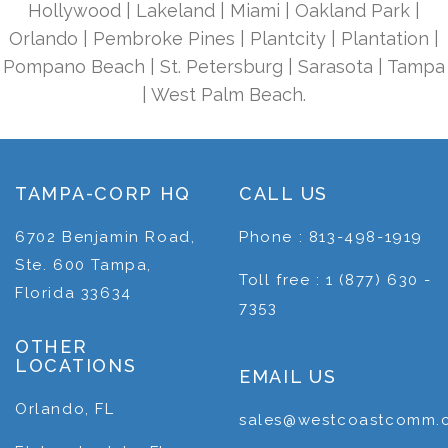
Hollywood | Lakeland | Miami | Oakland Park |
Orlando | Pembroke Pines | Plantcity | Plantation |
Pompano Beach | St. Petersburg | Sarasota | Tampa
| West Palm Beach.
TAMPA-CORP HQ
CALL US
6702 Benjamin Road,
Phone : 813-498-1919
Ste. 600 Tampa,
Toll free : 1 (877) 630 -
Florida 33634
7353
OTHER
LOCATIONS
EMAIL US
Orlando, FL
sales@westcoastcomm.