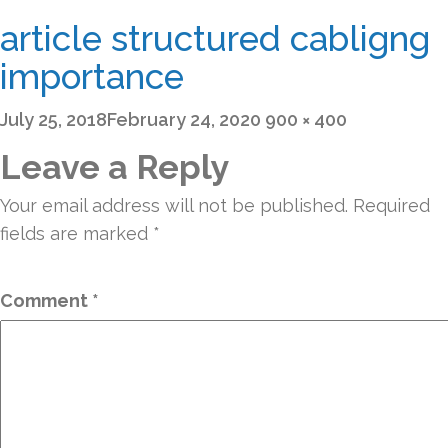
article structured cabligng
importance
Posted
Full
July 25, 2018
February 24, 2020
900 × 400
on
size
Leave a Reply
Your email address will not be published.
Required
fields are marked
*
Comment
*