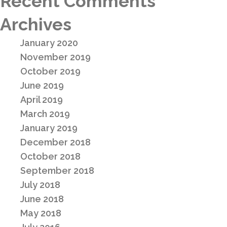
Recent Comments
Archives
January 2020
November 2019
October 2019
June 2019
April 2019
March 2019
January 2019
December 2018
October 2018
September 2018
July 2018
June 2018
May 2018