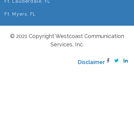
Ft. Lauderdale, FL
Ft. Myers, FL
© 2021 Copyright Westcoast Communication
Services, Inc.
Disclaimer