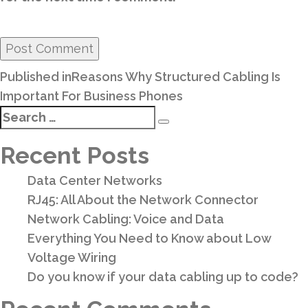
Post
Published in
Reasons Why Structured Cabling Is
navigation
Important For Business Phones
Search
Search
for:
Recent Posts
Data Center Networks
RJ45: All About the Network Connector
Network Cabling: Voice and Data
Everything You Need to Know about Low
Voltage Wiring
Do you know if your data cabling up to code?