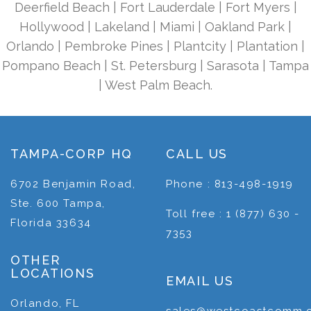
Deerfield Beach | Fort Lauderdale | Fort Myers |
Hollywood | Lakeland | Miami | Oakland Park |
Orlando | Pembroke Pines | Plantcity | Plantation |
Pompano Beach | St. Petersburg | Sarasota | Tampa
| West Palm Beach.
TAMPA-CORP HQ
CALL US
6702 Benjamin Road,
Phone : 813-498-1919
Ste. 600 Tampa,
Toll free : 1 (877) 630 -
Florida 33634
7353
OTHER
LOCATIONS
EMAIL US
Orlando, FL