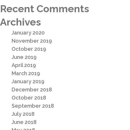
Recent Comments
Archives
January 2020
November 2019
October 2019
June 2019
April 2019
March 2019
January 2019
December 2018
October 2018
September 2018
July 2018
June 2018