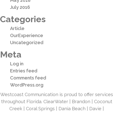
May 2018
July 2016
Categories
Article
OurExperience
Uncategorized
Meta
Log in
Entries feed
Comments feed
WordPress.org
Westcoast Communication is proud to offer services
throughout Florida. ClearWater | Brandon | Coconut
Creek | Coral Springs | Dania Beach | Davie |