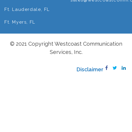
sales@westcoastcomm.
Ft. Lauderdale, FL
Ft. Myers, FL
© 2021 Copyright Westcoast Communication
Services, Inc.
Disclaimer