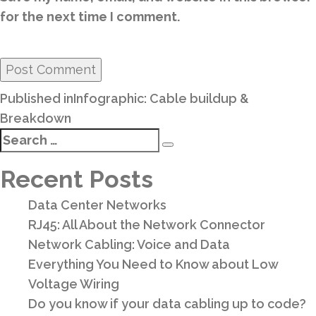
for the next time I comment.
Post
Published in
Infographic: Cable buildup &
navigation
Breakdown
Search
Search
for:
Recent Posts
Data Center Networks
RJ45: All About the Network Connector
Network Cabling: Voice and Data
Everything You Need to Know about Low
Voltage Wiring
Do you know if your data cabling up to code?