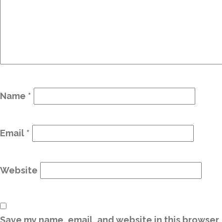
Name
*
Email
*
Website
Save my name, email, and website in this browser