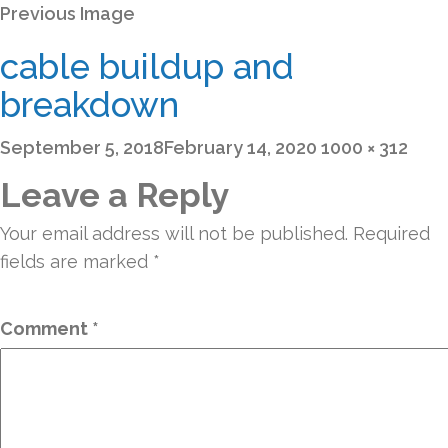
Previous Image
cable buildup and
breakdown
Posted
Full
September 5, 2018
February 14, 2020
1000 × 312
on
size
Leave a Reply
Your email address will not be published.
Required
fields are marked
*
Comment
*